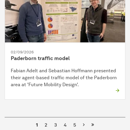
02/09/2026
Paderborn traffic model
Fabian Adelt and Sebastian Hoffmann presented
their agent-based traffic model of the Paderborn
area at 'Future Mobility Design'.
Next
1
2
3
4
5