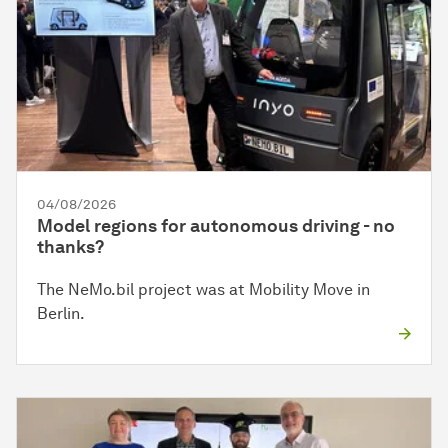
04/08/2026
Model regions for autonomous driving - no
thanks?
The NeMo.bil project was at Mobility Move in
Berlin.