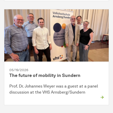
05/19/2026
The future of mobility in Sundern
Prof. Dr. Johannes Weyer was a guest at a panel
discussion at the VHS Arnsberg/Sundern