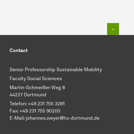
To top o
Contact
Senior Professorship Sustainable Mobility
Faculty Social Sciences
Martin-Schmeißer-Weg 8
44227 Dortmund
Telefon:
+49 231 755 3281
Fax: +49 231 755 90205
E-Mail:
johannes.weyer@tu-dortmund.de