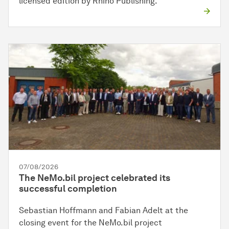
licensed edition by Rhino Publishing.
07/08/2026
The NeMo.bil project celebrated its
successful completion
Sebastian Hoffmann and Fabian Adelt at the
closing event for the NeMo.bil project