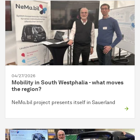
04/27/2026
Mobility in South Westphalia - what moves
the region?
NeMo.bil project presents itself in Sauerland