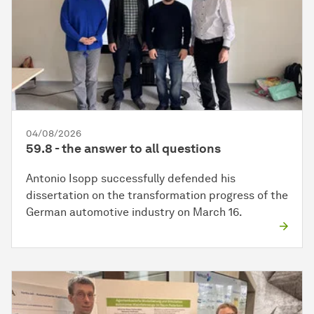
04/08/2026
59.8 - the answer to all questions
Antonio Isopp successfully defended his
dissertation on the transformation progress of the
German automotive industry on March 16.