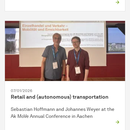
07/01/2026
Retail and (autonomous) transportation
Sebastian Hoffmann and Johannes Weyer at the
Ak MoVe Annual Conference in Aachen