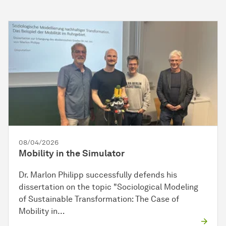
08/04/2026
Mobility in the Simulator
Dr. Marlon Philipp successfully defends his
dissertation on the topic "Sociological Modeling
of Sustainable Transformation: The Case of
Mobility in…