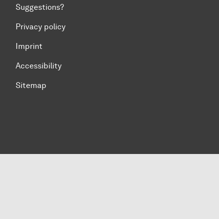
Suggestions?
Privacy policy
Imprint
Accessibility
Sitemap
To top of page