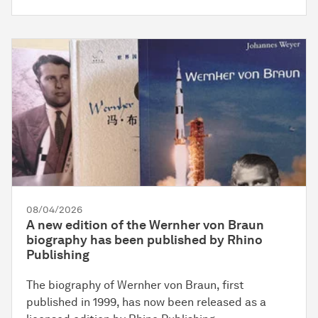
08/04/2026
A new edition of the Wernher von Braun
biography has been published by Rhino
Publishing
The biography of Wernher von Braun, first
published in 1999, has now been released as a