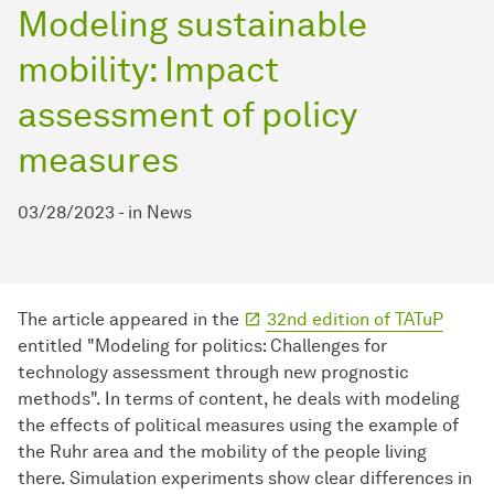
Modeling sustainable
mobility: Impact
assessment of policy
measures
03/28/2023
-
in
News
The article appeared in the
32nd edition of TATuP
entitled "Modeling for politics: Challenges for
technology assessment through new prognostic
methods". In terms of content, he deals with modeling
the effects of political measures using the example of
the Ruhr area and the mobility of the people living
there. Simulation experiments show clear differences in