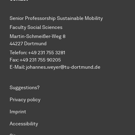
Senior Professorship Sustainable Mobility
Faculty Social Sciences
Martin-Schmeißer-Weg 8
44227 Dortmund
Telefon:
+49 231 755 3281
Fax: +49 231 755 90205
E-Mail:
johannes.weyer@tu-dortmund.de
Suggestions?
Privacy policy
Imprint
Accessibility