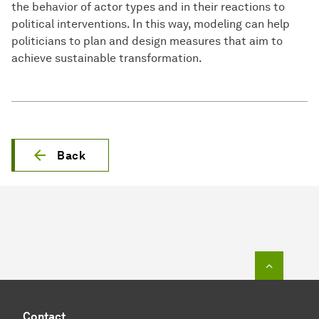
the behavior of actor types and in their reactions to
political interventions. In this way, modeling can help
politicians to plan and design measures that aim to
achieve sustainable transformation.
Back
To top o
Contact